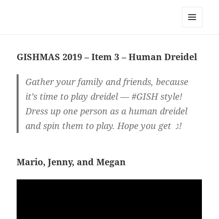
Team Apokaleypse
MENU
AND
WIDGETS
GISHMAS 2019 – Item 3 – Human Dreidel
Gather your family and friends, because
it’s time to play dreidel — #GISH style!
Dress up one person as a human dreidel
and spin them to play. Hope you get ג!
Mario, Jenny, and Megan