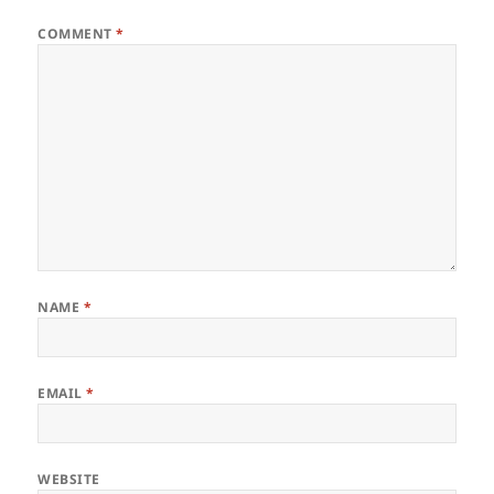
COMMENT
*
NAME
*
EMAIL
*
WEBSITE