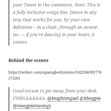
your Tweet in the comments. Note: This is
a fully inclusive conga line. Dance in any
way that works for you, by your own
definition – in a chair, through an avatar,
etc — if you’re dancing in your heart, it
counts.
Behind the scenes
https://twitter.com/mpanighetti/status/1422346301778
272261
Good excuse to get away from your desk.
CONGAAAAAA.
@knightengael
@Meegpie
@meegpiemusings