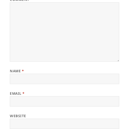
NAME
*
EMAIL
*
WEBSITE