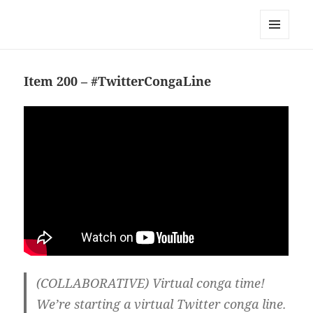
Team Apokaleypse
MENU
AND
WIDGETS
Item 200 – #TwitterCongaLine
(COLLABORATIVE) Virtual conga time!
We’re starting a virtual Twitter conga line.