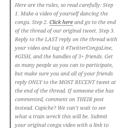
Here are the rules, so read carefully: Step
1. Make a video of yourself dancing the
conga. Step 2.
Click here
and go to the end
of the thread of our original tweet. Step 3.
Reply to the LAST reply on the thread with
your video and tag it #TwitterCongaLine,
#GISH, and the handles of 3+ friends. Get
as many people as you can to participate,
but make sure you and all of your friends
reply ONLY to the MOST RECENT tweet at
the end of the thread. If someone else has
commented, comment on THEIR post
instead. Capiche? We can’t wait to see
what a train wreck this will be. Submit
your original conga video with a link to