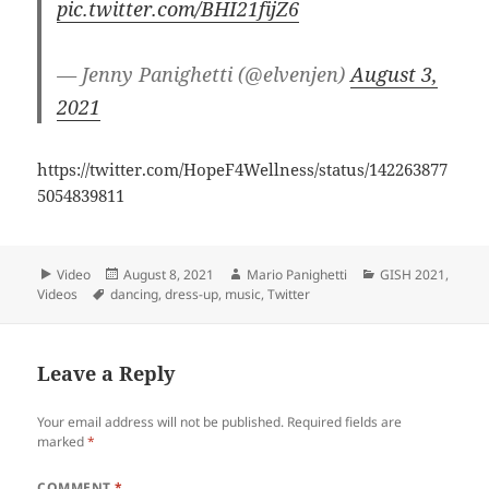
pic.twitter.com/BHI21fijZ6
— Jenny Panighetti (@elvenjen)
August 3,
2021
https://twitter.com/HopeF4Wellness/status/142263877
5054839811
Format
Video
Posted
August 8, 2021
Author
Mario Panighetti
Categories
GISH 2021
,
Videos
Tags
dancing
on
,
dress-up
,
music
,
Twitter
Leave a Reply
Your email address will not be published.
Required fields are
marked
*
COMMENT
*