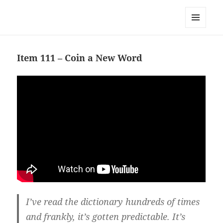
Team Apokaleypse
MENU
AND
WIDGETS
Item 111 – Coin a New Word
I’ve read the dictionary hundreds of times
and frankly, it’s gotten predictable. It’s