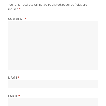
Your email address will not be published.
Required fields are
marked
*
COMMENT
*
NAME
*
EMAIL
*