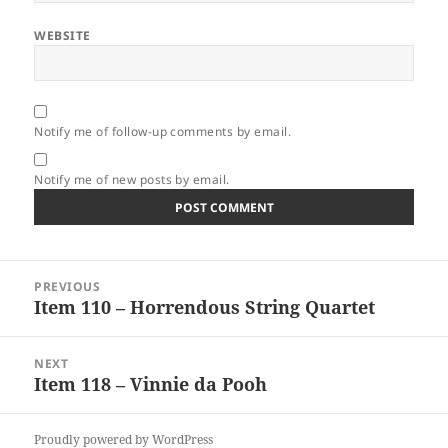
WEBSITE
Notify me of follow-up comments by email.
Notify me of new posts by email.
Post
PREVIOUS
navigation
Item 110 – Horrendous String Quartet
Previous
post:
NEXT
Item 118 – Vinnie da Pooh
Next
post:
Proudly powered by WordPress