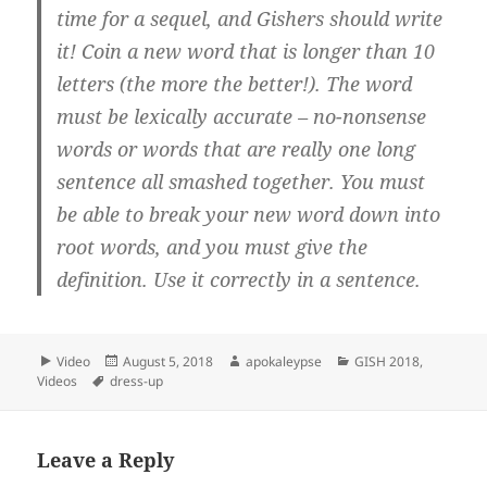
time for a sequel, and Gishers should write
it! Coin a new word that is longer than 10
letters (the more the better!). The word
must be lexically accurate – no-nonsense
words or words that are really one long
sentence all smashed together. You must
be able to break your new word down into
root words, and you must give the
definition. Use it correctly in a sentence.
Format
Video
Posted
August 5, 2018
Author
apokaleypse
Categories
GISH 2018
,
Videos
Tags
dress-up
on
Leave a Reply