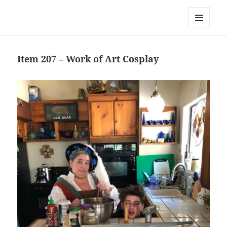
Team Apokaleypse
MENU
AND
WIDGETS
Item 207 – Work of Art Cosplay