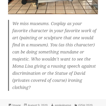
We miss museums. Cosplay as your
favorite character in your favorite work of
art (painting or sculpture that one would
find in a museum). You (as this character)
can be doing something mundane or
majestic. Who wouldn’t want to see the
Mona Lisa giving a rousing speech against
discrimination or the Statue of David
(privates covered of course) ironing
clothing?
Format
Image
Posted
August 9, 2020
Author
apokaleypse
Categories
GISH 2020
,