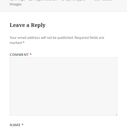
Images
on
Leave a Reply
Your email address will not be published.
Required fields are
marked
*
COMMENT
*
NAME
*