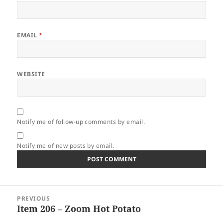
EMAIL
*
WEBSITE
Notify me of follow-up comments by email.
Notify me of new posts by email.
Post
PREVIOUS
navigation
Item 206 – Zoom Hot Potato
Previous
post: