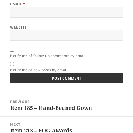
EMAIL
*
WEBSITE
Notify me of follow-up comments by email.
Notify me of new posts by email.
Post
PREVIOUS
navigation
Item 185 – Hand-Beaned Gown
Previous
post:
NEXT
Item 213 – FOG Awards
Next