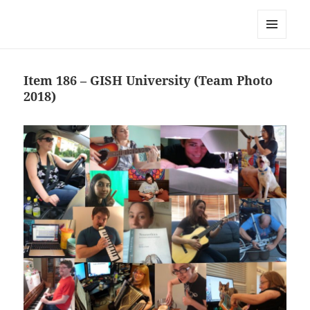
Team Apokaleypse
MENU
AND
WIDGETS
Item 186 – GISH University (Team Photo
2018)