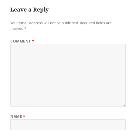
Leave a Reply
Your email address will not be published.
Required fields are
marked
*
COMMENT
*
NAME
*