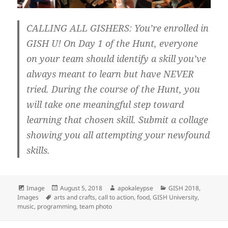
CALLING ALL GISHERS: You’re enrolled in
GISH U! On Day 1 of the Hunt, everyone
on your team should identify a skill you’ve
always meant to learn but have NEVER
tried. During the course of the Hunt, you
will take one meaningful step toward
learning that chosen skill. Submit a collage
showing you all attempting your newfound
skills.
Format
Image
Posted
August 5, 2018
Author
apokaleypse
Categories
GISH 2018
,
Images
Tags
arts and crafts
on
,
call to action
,
food
,
GISH University
,
music
,
programming
,
team photo