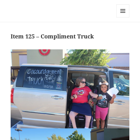
Team Apokaleypse
MENU
AND
WIDGETS
Item 125 – Compliment Truck