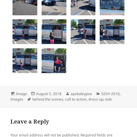
Format
Image
Posted
August 5, 2018
Author
apokaleypse
Categories
GISH 2018
,
Images
Tags
behind the scenes
on
,
call to action
,
dress-up
,
kids
Leave a Reply
Your email address will not be published.
Required fields are