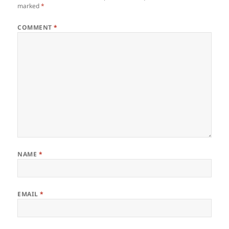
marked
*
COMMENT
*
NAME
*
EMAIL
*