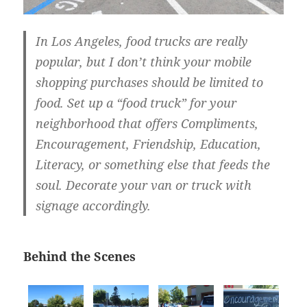
In Los Angeles, food trucks are really
popular, but I don’t think your mobile
shopping purchases should be limited to
food. Set up a “food truck” for your
neighborhood that offers Compliments,
Encouragement, Friendship, Education,
Literacy, or something else that feeds the
soul. Decorate your van or truck with
signage accordingly.
Behind the Scenes