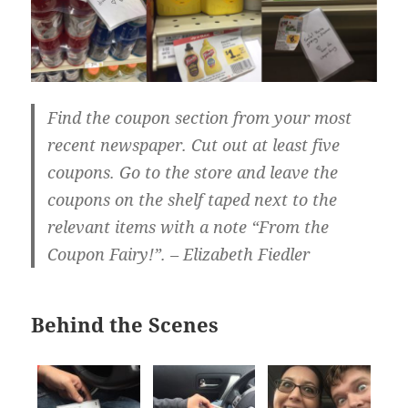
Find the coupon section from your most
recent newspaper. Cut out at least five
coupons. Go to the store and leave the
coupons on the shelf taped next to the
relevant items with a note “From the
Coupon Fairy!”. – Elizabeth Fiedler
Behind the Scenes