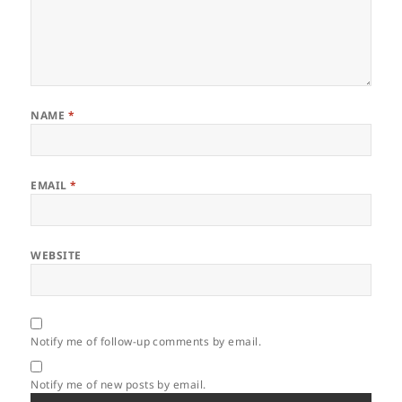
NAME
*
EMAIL
*
WEBSITE
Notify me of follow-up comments by email.
Notify me of new posts by email.