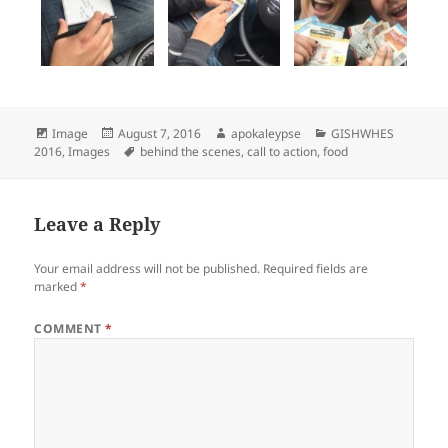
Format
Image
Posted
August 7, 2016
Author
apokaleypse
Categories
GISHWHES
2016
,
Images
on
Tags
behind the scenes
,
call to action
,
food
Leave a Reply
Your email address will not be published.
Required fields are
marked
*
COMMENT
*