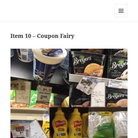
Team Apokaleypse
MENU
AND
WIDGETS
Item 10 – Coupon Fairy