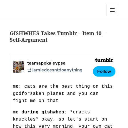
Team Apokaleypse
MENU
AND
WIDGETS
GISHWHES Takes Tumblr – Item 10 –
Self-Argument