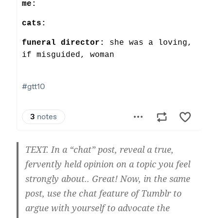
TEXT. In a “chat” post, reveal a true,
fervently held opinion on a topic you feel
strongly about.. Great! Now, in the same
post, use the chat feature of Tumblr to
argue with yourself to advocate the