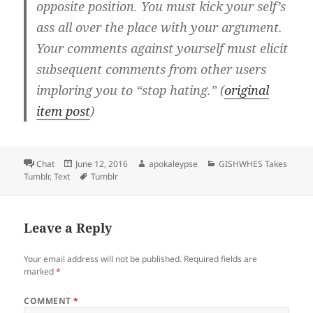
opposite position. You must kick your self’s
ass all over the place with your argument.
Your comments against yourself must elicit
subsequent comments from other users
imploring you to “stop hating.” (
original
item post
)
Format
Chat
Posted
June 12, 2016
Author
apokaleypse
Categories
GISHWHES Takes
Tumblr
,
Text
on
Tags
Tumblr
Leave a Reply
Your email address will not be published.
Required fields are
marked
*
COMMENT
*