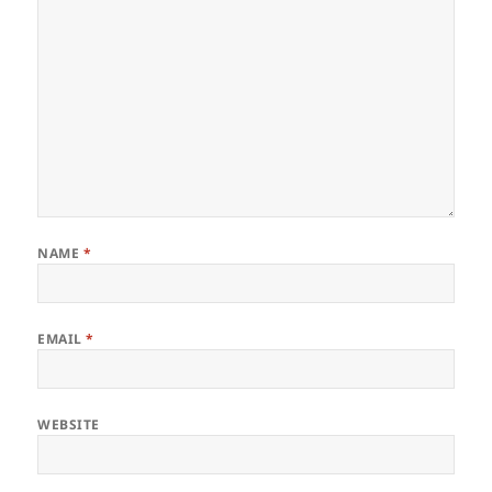
NAME
*
EMAIL
*
WEBSITE