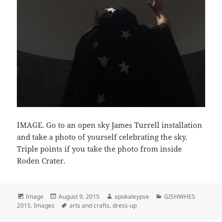
IMAGE. Go to an open sky James Turrell installation
and take a photo of yourself celebrating the sky.
Triple points if you take the photo from inside
Roden Crater.
Format
Image
Posted
August 9, 2015
Author
apokaleypse
Categories
GISHWHES
2015
,
Images
on
Tags
arts and crafts
,
dress-up