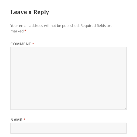
Leave a Reply
Your email address will not be published.
Required fields are
marked
*
COMMENT
*
NAME
*