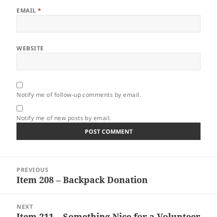
EMAIL
*
WEBSITE
Notify me of follow-up comments by email.
Notify me of new posts by email.
Post
PREVIOUS
navigation
Item 208 – Backpack Donation
Previous
post:
NEXT
Item 211 – Something Nice for a Volunteer