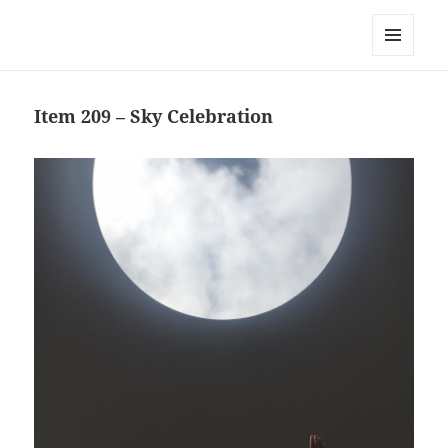
Team Apokaleypse
MENU
AND
WIDGETS
Item 209 – Sky Celebration